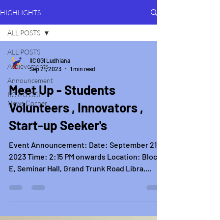
HIGHLIGHTS
ALL POSTS
ALL POSTS
IIC GGI Ludhiana
Achievements
Sep 21, 2023
1 min read
Announcement
Meet Up - Students
IIC 6.0 GGI
News Corner
Volunteers , Innovators ,
Start-up Seeker's
Event Announcement: Date: September 21,
2023 Time: 2:15 PM onwards Location: Block
E, Seminar Hall, Grand Trunk Road Libra,
Khanna,...