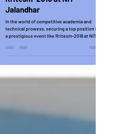
Rritesm-2018 at NIT
Jalandhar
In the world of competitive academia and
technical prowess, securing a top position in
a prestigious event like Rritesm-2018 at NIT...