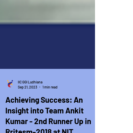
IIC GGI Ludhiana
Sep 21, 2023
1 min read
Achieving Success: An
Insight into Team Ankit
Kumar - 2nd Runner Up in