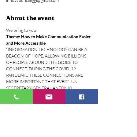
innovationcellggi@gmail.com
About the event
We bring to you
Theme: How to Make Communication Easier 
and More Accessible
"INFORMATION TECHNOLOGY CAN BE A 
BEACON OF HOPE, ALLOWING BILLIONS 
OF PEOPLE AROUND THE GLOBE TO 
CONNECT. DURING THE COVID-19 
PANDEMIC THESE CONNECTIONS ARE 
MORE IMPORTANT THAT EVER.” -UN 
SECERETARY-GENERAL ANTONIO 
GUTERRES
World Telecommunication and Information 
Society Day is celebrated every year on May 
17. The purpose is to help raise awareness of 
the possibilities the Internet and other 
information and communication technologies 
(ICT) can bring to societies and economies. 