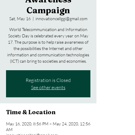
Campaign
Sat, May 16
  |  
innovationcellggi@gmail.com
World Telecommunication and Information
Society Day is celebrated every year on May
17. The purpose is to help raise awareness of
the possibilities the Internet and other
information and communication technologies
Registration is Closed
See other events
Time & Location
May 16, 2020, 8:56 PM – May 24, 2020, 12:56
AM