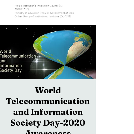
MoE's Institution’s Innovation Council (IC-
201811516) ,
Ministry of Education (MoE’s), Government of India
Gulzar Group of Institutions, Ludhiana (C-10318)
World
Telecommunication
and Information
Society Day-2020
Awareness