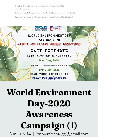
MoE's Institution’s Innovation Council (IC-
201811516) ,
Ministry of Education (MoE’s), Government of India
Gulzar Group of Institutions, Ludhiana (C-10318)
World Environment
Day-2020
Awareness
Campaign (1)
Sun, Jun 14
  |  
innovationcellggi@gmail.com