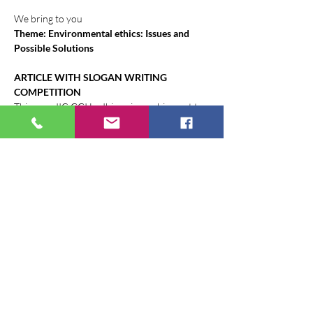
We bring to you
Theme: Environmental ethics: Issues and 
Possible Solutions
ARTICLE WITH SLOGAN WRITING 
COMPETITION
This year, IIC GGI Ludhiana is reaching out to 
its Member States and other stakeholders to 
invite them to write an article along with a 
slogan to spread awareness, to encourage 
people to take action and to protect the 
environment. This would be based on the 
following suggested topics and can influence 
the readers.
Suggestive topics are given below: - (any of 
one for Article submission (English Only) 
with Slogan (in both English and Hindi 
languages)
Show More