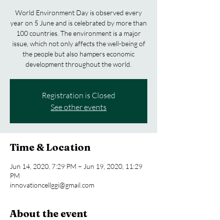
World Environment Day is observed every
year on 5 June and is celebrated by more than
100 countries. The environment is a major
issue, which not only affects the well-being of
the people but also hampers economic
development throughout the world.
Registration is Closed
See other events
Time & Location
Jun 14, 2020, 7:29 PM – Jun 19, 2020, 11:29
PM
innovationcellggi@gmail.com
About the event