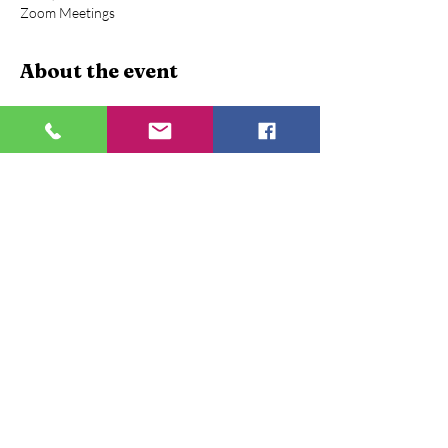
Zoom Meetings
About the event
Webinar on Financial Assets and Intelligent 
Investments
A short activity boost the financial knowledge, 
Topic being important to learn for everyone is 
conducted as an awareness program.
December 21, 2020 | 2:30 PM - 3:30 PM
Mentor:-
 Kanwaljit Singh , Founder and CEO 
Proftrain Mentors
Mentor Profile:-
Has a rich blend of experience in 
Academics and Corporate .
Show More
Share this event