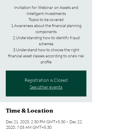
Invitation for Webinar on Assets and
Intelligent Investments
Topics to be covered
1.Awareness about the financial planning
components
2.Understanding how to identify fraud
schemes
3.Understand how to choose the right
financial asset classes according to one's risk
profile
Registration is Closed
See other events
Time & Location
Dec 21, 2020, 2:30 PM GMT+5:30 – Dec 22,
2020, 7:05 AM GMT+5:30