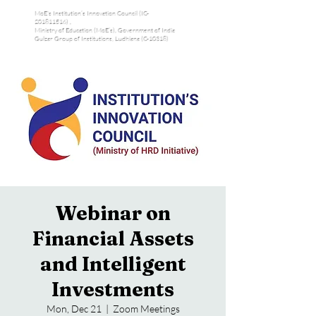
MoE's Institution’s Innovation Council (IC-
201811516) ,
Ministry of Education (MoE’s), Government of India
Gulzar Group of Institutions, Ludhiana (C-10318)
Webinar on
Financial Assets
and Intelligent
Investments
Mon, Dec 21
  |  
Zoom Meetings