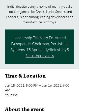
India, despite being a home of many globally
popular games like Chess, Ludo, Snakes and
Ladders, is not among leading developers and
Leadership Talk with Dr .Anand
Deshpande, Chairman, Persistent
Systems, 15 April bit.ly/iictestday5
See other events
Time & Location
Jan 15, 2021, 5:00 PM – Jan 16, 2021, 9:00
AM
Youtube
About the event