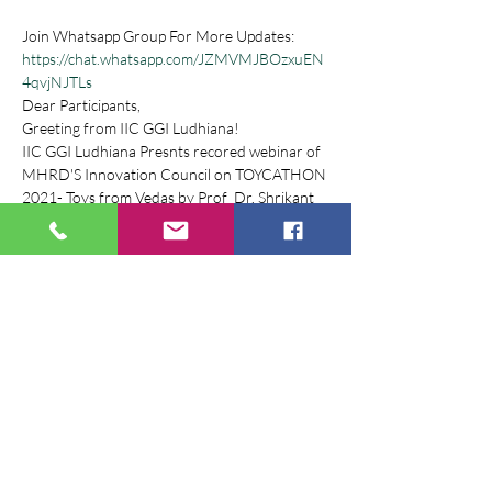
Join Whatsapp Group For More Updates: 
https://chat.whatsapp.com/JZMVMJBOzxuEN
4qvjNJTLs
Dear Participants,
Greeting from IIC GGI Ludhiana!
IIC GGI Ludhiana Presnts recored webinar of 
MHRD'S Innovation Council on TOYCATHON 
2021- Toys from Vedas by Prof  Dr. Shrikant 
Bahulkar .
Toycathon 2021 is an inter-ministerial 
initiative organized by Ministry of Education’s 
Innovation Cell with support from All India 
Council for Technical Education, Ministry of 
Women and Child Development, Ministry of 
Commerce and Industry, Ministry of MSME, 
Ministry of Textiles and Ministry of 
Information and Broadcasting.
Webinar Registration Link : 
https://www.iicggi.com/events/toycathon-
2021-webinar-series 