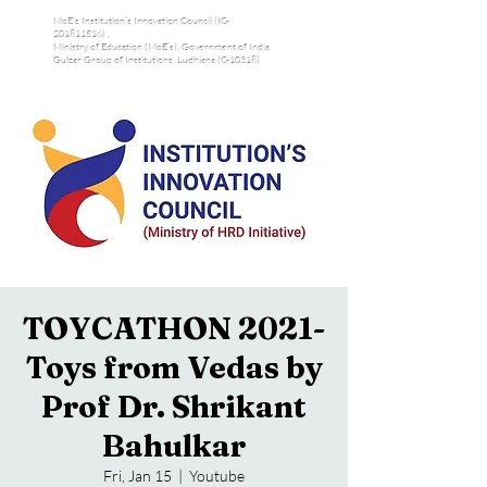
MoE's Institution’s Innovation Council (IC-
201811516) ,
Ministry of Education (MoE’s), Government of India
Gulzar Group of Institutions, Ludhiana (C-10318)
TOYCATHON 2021-
Toys from Vedas by
Prof Dr. Shrikant
Bahulkar
Fri, Jan 15
  |  
Youtube