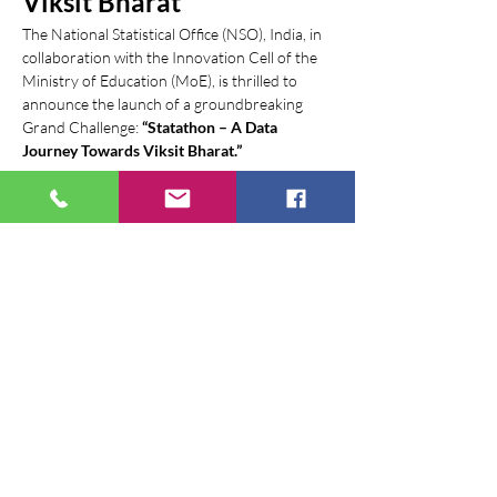
Viksit Bharat
The National Statistical Office (NSO), India, in 
collaboration with the Innovation Cell of the 
Ministry of Education (MoE), is thrilled to 
announce the launch of a groundbreaking 
Grand Challenge: 
“Statathon – A Data 
Journey Towards Viksit Bharat.”
This national-level competition is designed to 
harness emerging technologies and 
innovative solutions to revolutionize the 
landscape of official statistics in India.
Event Details:
Launch Date:
 July 21, 2025 (Problem 
statements unveiled)
Launch Venue:
 New Delhi (Event where 
problem statements were unveiled)
Show More