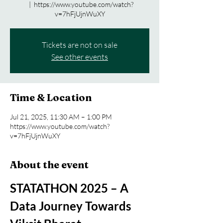
  |  
https://www.youtube.com/watch?
v=7hFjUjnWuXY
Tickets are not on sale
See other events
Time & Location
Jul 21, 2025, 11:30 AM – 1:00 PM
https://www.youtube.com/watch?
v=7hFjUjnWuXY
About the event
STATATHON 2025 – A 
Data Journey Towards 