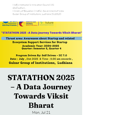
MoE's Institution’s Innovation Council (IC-
201811516) ,
Ministry of Education (MoE’s), Government of India
Gulzar Group of Institutions, Ludhiana (C-10318)
STATATHON 2025
– A Data Journey
Towards Viksit
Bharat
Mon, Jul 21