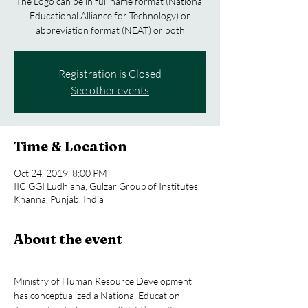
The Logo can be in full name format (National
Educational Alliance for Technology) or
abbreviation format (NEAT) or both
Registration is Closed
See other events
Time & Location
Oct 24, 2019, 8:00 PM
IIC GGI Ludhiana, Gulzar Group of Institutes,
Khanna, Punjab, India
About the event
Ministry of Human Resource Development 
has conceptualized a National Education 