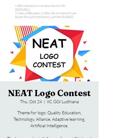
MoE's Institution’s Innovation Council (IC-
201811516) ,
Ministry of Education (MoE’s), Government of India
Gulzar Group of Institutions, Ludhiana (C-10318)
NEAT Logo Contest
Thu, Oct 24
  |  
IIC GGI Ludhiana
Theme for logo: Quality Education,
Technology, Alliance, Adaptive learning,
Artificial Intelligence.