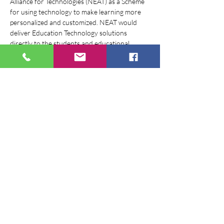
Alliance for Technologies (NEAT) as a Scheme 
for using technology to make learning more 
personalized and customized. NEAT would 
deliver Education Technology solutions 
directly to the students and educational 
institutions, through a National NEAT portal, 
giving learners a wide choice to select the 
technological solution that would suit their 
requirement, thereby, improving their overall 
learning outcomes.
To give a visual identity to the Scheme, we are 
inviting entries for logo design, which may 
convey the purpose of NEAT.
Share this event