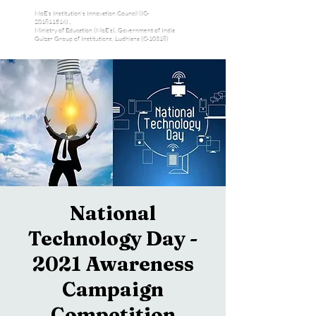
MoE's Institution’s Innovation Council (IC-
201811516) ,
Ministry of Education (MoE’s), Government of India
Gulzar Group of Institutions, Ludhiana (C-10318)
National
Technology Day -
2021 Awareness
Campaign
Competition