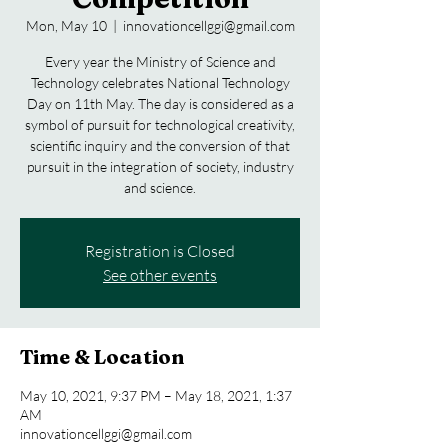
Mon, May 10
  |  
innovationcellggi@gmail.com
Every year the Ministry of Science and
Technology celebrates National Technology
Day on 11th May. The day is considered as a
symbol of pursuit for technological creativity,
scientific inquiry and the conversion of that
pursuit in the integration of society, industry
and science.
Registration is Closed
See other events
Time & Location
May 10, 2021, 9:37 PM – May 18, 2021, 1:37
AM
innovationcellggi@gmail.com