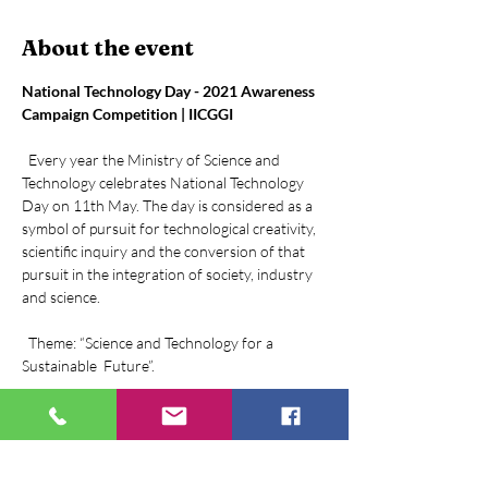
About the event
National Technology Day - 2021 Awareness 
Campaign Competition | IICGGI
  Every year the Ministry of Science and 
Technology celebrates National Technology 
Day on 11th May. The day is considered as a 
symbol of pursuit for technological creativity, 
scientific inquiry and the conversion of that 
pursuit in the integration of society, industry 
and science.

  Theme: “Science and Technology for a 
Sustainable  Future”.

“Technology like art is a soaring exercise of the 
human imagination”  -Daniel Bell
  Objective: 2021, the year that dawned upon 