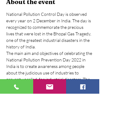
About the event
National Pollution Control Day is observed 
every year on 2 December in India. The day is 
recognized to commemorate the precious 
lives that were lost in the Bhopal Gas Tragedy, 
one of the greatest industrial disasters in the 
history of India.
The main aim and objectives of celebrating the 
National Pollution Prevention Day 2022 in 
India is to create awareness among people 
about the judicious use of industries to 
prevent uncalled-for industrial disasters. The 
day is dedicated to encourage the adoption of 
pollution control acts to prevent the 
environmental pollution caused by human 
negligence and industrial emissions.
The environment has been compromised for a 
long time because of air pollution, water, soil, 
noise, and several other types of pollution. 
The need of the hour is to wake up and 
protect our planet for the survival of its living 