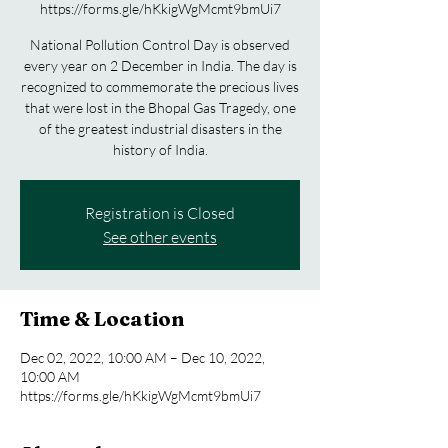
https://forms.gle/hKkigWgMcmt9bmUi7
National Pollution Control Day is observed
every year on 2 December in India. The day is
recognized to commemorate the precious lives
that were lost in the Bhopal Gas Tragedy, one
of the greatest industrial disasters in the
history of India.
Registration is Closed
See other events
Time & Location
Dec 02, 2022, 10:00 AM – Dec 10, 2022,
10:00 AM
https://forms.gle/hKkigWgMcmt9bmUi7