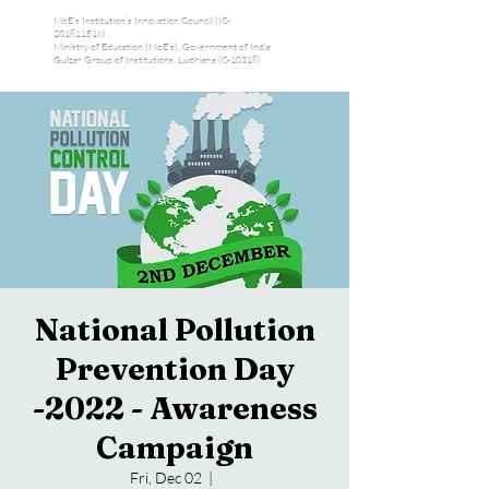
MoE's Institution’s Innovation Council (IC-
201811516) ,
Ministry of Education (MoE’s), Government of India
Gulzar Group of Institutions, Ludhiana (C-10318)
National Pollution
Prevention Day
-2022 - Awareness
Campaign
Fri, Dec 02
  |  