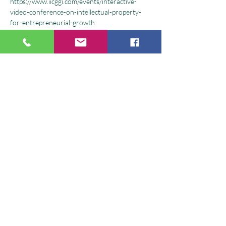
https://www.iicggi.com/events/interactive-
video-conference-on-intellectual-property-
for-entrepreneurial-growth
#CWEI
 Consortium of Women 
Entrepreneurs of India is conducting this 
webinar for students of GGI - Gulzar Group 
of Institutes where experts and IP consultants 
shall share the importance of IPR & 
Entrepreneurship.  
What you shall learn:  
-Overview of  types of Intellectual Property 
(IP) 
-Why to register IP 
Show More
Share this event