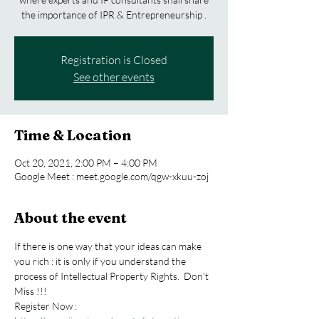
the importance of IPR & Entrepreneurship .
Registration is Closed
See other events
Time & Location
Oct 20, 2021, 2:00 PM – 4:00 PM
Google Meet : meet.google.com/qgw-xkuu-zoj
About the event
If there is one way that your ideas can make 
you rich : it is only if you understand the 
process of Intellectual Property Rights.  Don't 
Miss !!!  
Register Now : 