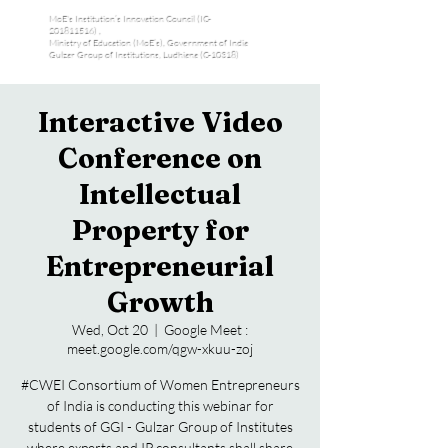
MoE's Institution’s Innovation Council (IC-
201811516) ,
Ministry of Education (MoE’s), Government of India
Gulzar Group of Institutions, Ludhiana (C-10318)
Interactive Video
Conference on
Intellectual
Property for
Entrepreneurial
Growth
Wed, Oct 20
  |  
Google Meet :
meet.google.com/qgw-xkuu-zoj
#CWEI Consortium of Women Entrepreneurs
of India is conducting this webinar for
students of GGI - Gulzar Group of Institutes
where experts and IP consultants shall share