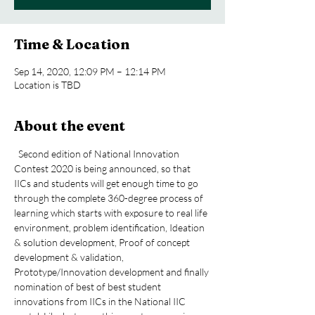
Time & Location
Sep 14, 2020, 12:09 PM – 12:14 PM
Location is TBD
About the event
  Second edition of National Innovation 
Contest 2020 is being announced, so that 
IICs and students will get enough time to go 
through the complete 360-degree process of 
learning which starts with exposure to real life 
environment, problem identification, Ideation 
& solution development, Proof of concept 
development & validation, 
Prototype/Innovation development and finally 
nomination of best of best student 
innovations from IICs in the National IIC 