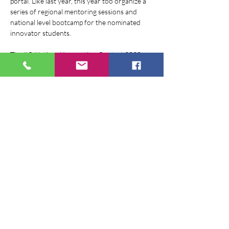
portal. Like last year, this year too organize a 
series of regional mentoring sessions and 
national level bootcamp for the nominated 
innovator students.
The IIC-National Innovation Contest 2020 
aims at identifying creative minds, engaging 
them in building innovations, nurturing them 
through series of mentoring sessions and 
bootcamps. Innovation Contest is a 360-
degree approach to complete a cycle of 
Innovation and entrepreneurship through a 
process of problem identification, ideation and 
enterprise building in a time period of Half- 
One year.
The Big Innovation Challenge invites…
Show More
Share this event