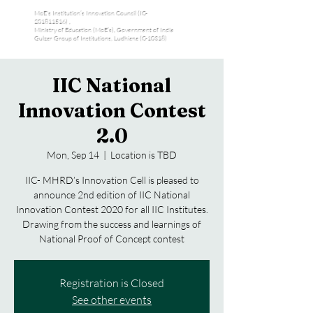
MoE's Institution’s Innovation Council (IC-
201811516) ,
Ministry of Education (MoE’s), Government of India
Gulzar Group of Institutions, Ludhiana (C-10318)
IIC National
Innovation Contest
2.0
Mon, Sep 14
  |  
Location is TBD
IIC- MHRD’s Innovation Cell is pleased to
announce 2nd edition of IIC National
Innovation Contest 2020 for all IIC Institutes.
Drawing from the success and learnings of
National Proof of Concept contest
Registration is Closed
See other events