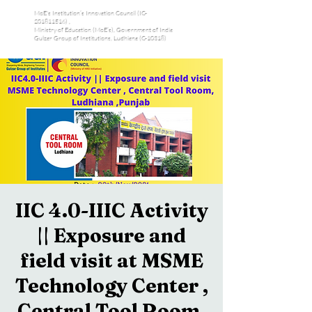
MoE's Institution’s Innovation Council (IC-
201811516) ,
Ministry of Education (MoE’s), Government of India
Gulzar Group of Institutions, Ludhiana (C-10318)
IIC 4.0-IIIC Activity
|| Exposure and
field visit at MSME
Technology Center ,
Central Tool Room,