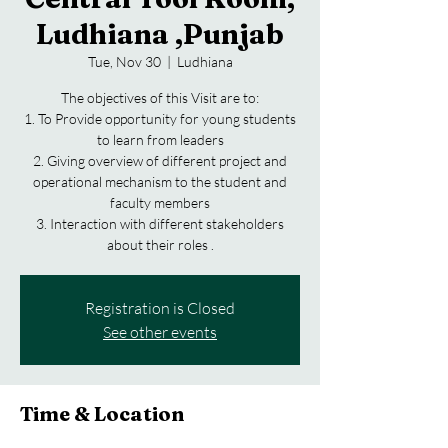
Ludhiana ,Punjab
Tue, Nov 30
  |  
Ludhiana
The objectives of this Visit are to:
1. To Provide opportunity for young students
to learn from leaders
2. Giving overview of different project and
operational mechanism to the student and
faculty members
3. Interaction with different stakeholders
Registration is Closed
See other events
Time & Location