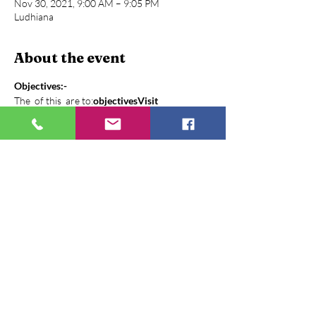
Nov 30, 2021, 9:00 AM – 9:05 PM
Ludhiana
About the event
Objectives:-
The 
 of this 
 are to:
objectives
Visit
1. To Provide opportunity for young students 
to learn from leaders
2. Giving overview of different project and 
operational mechanism to the student and 
faculty members
3. Interaction with different stakeholders 
about their roles, how they work on their 
given task, challenges
The Context:-
Show More