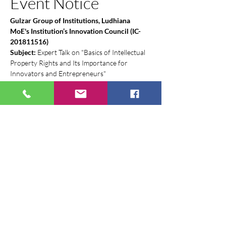
Event Notice
Gulzar Group of Institutions, Ludhiana
MoE's Institution’s Innovation Council (IC-
201811516)
Subject:
 Expert Talk on "Basics of Intellectual 
Property Rights and Its Importance for 
Innovators and Entrepreneurs"
Dear Students, Faculty, and Staff,
The 
Incubation Center
 and the 
MoE's 
Institution’s Innovation Council (IIC)
 are 
delighted to invite you to an expert talk on 
Intellectual Property Rights (IPR). This session 
is a pivotal IIC Calendar Activity aimed at 
equipping our community with the 
foundational knowledge of IPR, which is 
essential for protecting new ideas and 
fostering a culture of innovation.
This is a must-attend event for all aspiring 
innovators, researchers, and entrepreneurs.
Show More