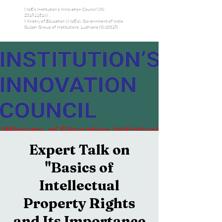
MoE's Institution’s Innovation Council (IC-
201811516) ,
Ministry of Education (MoE’s), Government of India
Gulzar Group of Institutions, Ludhiana (C-10318)
Expert Talk on
"Basics of
Intellectual
Property Rights
and Its Importance