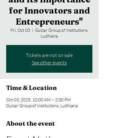
for Innovators and
Entrepreneurs"
Fri, Oct 03
  |  
Gulzar Group of Institutions,
Ludhiana
Tickets are not on sale
See other events
Time & Location
Oct 03, 2025, 10:00 AM – 2:00 PM
Gulzar Group of Institutions, Ludhiana
About the event